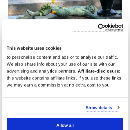
This website uses cookies
to personalise content and ads or to analyse our traffic.
We also share info about your use of our site with our
Visit the grave of Edith Piaf at the Paris Cemetery
advertising and analytics partners.
Affiliate-disclosure
:
this website contains affiliate links. If you use these links
we may earn a commission at no extra cost to you.
Show details
Allow all