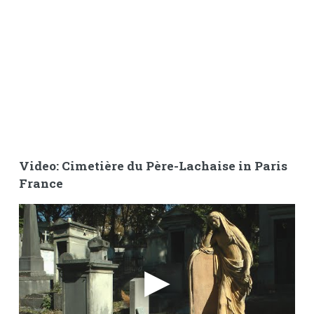
Video: Cimetière du Père-Lachaise in Paris
France