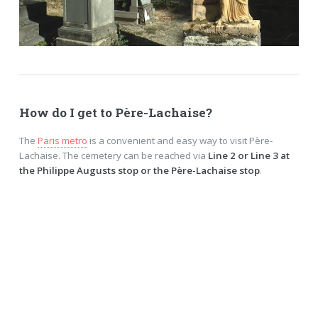
How do I get to Père-Lachaise?
The
Paris metro
is a convenient and easy way to visit Père-
Lachaise. The cemetery can be reached via
Line 2 or Line 3 at
the Philippe Augusts stop or the Père-Lachaise stop
.