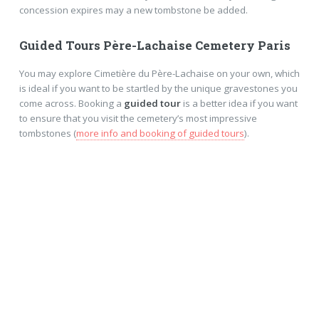
concession expires may a new tombstone be added.
Guided Tours Père-Lachaise Cemetery Paris
You may explore Cimetière du Père-Lachaise on your own, which
is ideal if you want to be startled by the unique gravestones you
come across. Booking a
guided tour
is a better idea if you want
to ensure that you visit the cemetery’s most impressive
tombstones (
more info and booking of guided tours
).