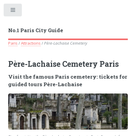
Toggle
No.1 Paris City Guide
Paris
/
Attractions
/
Père-Lachaise Cemetery
Père-Lachaise Cemetery Paris
Visit the famous Paris cemetery: tickets for
guided tours Père-Lachaise