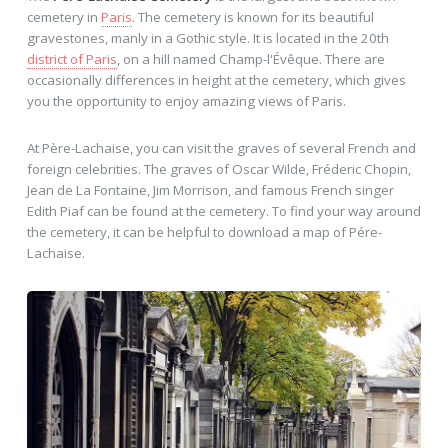
cemetery in
Paris
. The cemetery is known for its beautiful
gravestones, manly in a Gothic style. It is located in the 20th
district of Paris
, on a hill named Champ-l'Évêque. There are
occasionally differences in height at the cemetery, which gives
you the opportunity to enjoy amazing views of Paris.
At Père-Lachaise, you can visit the graves of several French and
foreign celebrities. The graves of Oscar Wilde, Fréderic Chopin,
Jean de La Fontaine, Jim Morrison, and famous French singer
Edith Piaf can be found at the cemetery. To find your way around
the cemetery, it can be helpful to download a map of Pére-
Lachaise.