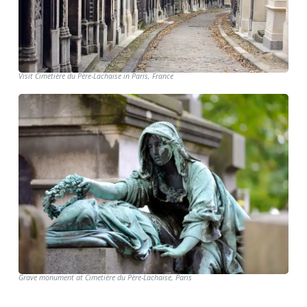
Visit Cimetière du Père-Lachaise in Paris, France
Grave monument at Cimetière du Père-Lachaise, Paris