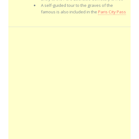
A self-guided tour to the graves of the
famous is also included in the
Paris City Pass