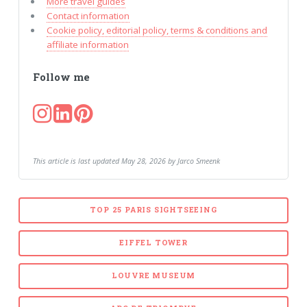
More travel guides
Contact information
Cookie policy, editorial policy, terms & conditions and
affiliate information
Follow me
This article is last updated May 28, 2026 by Jarco Smeenk
TOP 25 PARIS SIGHTSEEING
EIFFEL TOWER
LOUVRE MUSEUM