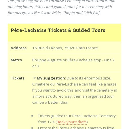
Tips for visiting the Père-Lachaise Cemetery in Paris France. Info
opening hours, tickets and guided tours for the cemetery with
famous graves like Oscar Wilde, Chopin and Edith Piaf.
Père-Lachaise Tickets & Guided Tours
Address
16 Rue du Repos, 75020 Paris France
Metro
Philippe Auguste or Père-Lachaise stop - Line 2
or 3
Tickets
📌
My suggestion
: Due to its enormous size,
Cimetière du Père-Lachaise can feel like a maze.
If you want to avoid this and visit the cemetery in
a more structured way, then an organized tour
can be a better idea:
Tickets guided tour Pere-Lachaise Cemetery,
from 17 € (
Book your tickets
)
Entry to the Père-Lachaise Cemetery is free