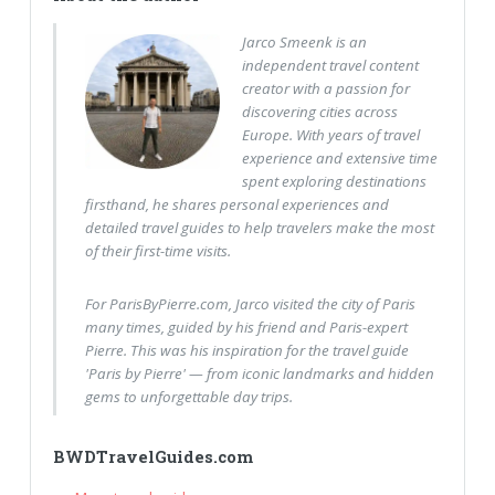
Jarco Smeenk is an
independent travel content
creator with a passion for
discovering cities across
Europe. With years of travel
experience and extensive time
spent exploring destinations
firsthand, he shares personal experiences and
detailed travel guides to help travelers make the most
of their first-time visits.
For ParisByPierre.com, Jarco visited the city of Paris
many times, guided by his friend and Paris-expert
Pierre. This was his inspiration for the travel guide
'Paris by Pierre' — from iconic landmarks and hidden
gems to unforgettable day trips.
BWDTravelGuides.com