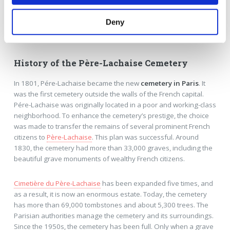
Deny
Guided tours at the famous cemetery in Paris
History of the Père-Lachaise Cemetery
In 1801, Pére-Lachaise became the new
cemetery in Paris
. It
was the first cemetery outside the walls of the French capital.
Pére-Lachaise was originally located in a poor and working-class
neighborhood. To enhance the cemetery’s prestige, the choice
was made to transfer the remains of several prominent French
citizens to
Père-Lachaise
. This plan was successful. Around
1830, the cemetery had more than 33,000 graves, including the
beautiful grave monuments of wealthy French citizens.
Cimetière du Père-Lachaise
has been expanded five times, and
as a result, it is now an enormous estate. Today, the cemetery
has more than 69,000 tombstones and about 5,300 trees. The
Parisian authorities manage the cemetery and its surroundings.
Since the 1950s, the cemetery has been full. Only when a grave