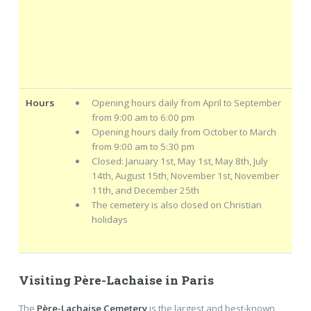
Hours
Opening hours daily from April to September
from 9:00 am to 6:00 pm
Opening hours daily from October to March
from 9:00 am to 5:30 pm
Closed: January 1st, May 1st, May 8th, July
14th, August 15th, November 1st, November
11th, and December 25th
The cemetery is also closed on Christian
holidays
Visiting Père-Lachaise in Paris
The
Père-Lachaise Cemetery
is the largest and best-known