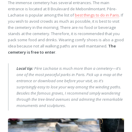
The immense cemetery has several entrances. The main
entrance is located at 8 Boulevard de Mebonilmontant. Père-
Lachaise is popular among the list of
best things to do in Paris
. If
you wish to avoid crowds as much as possible, it is best to visit
the cemetery in the morning. There are no food or beverage
stands at the cemetery. Therefore, it is recommended that you
pack some food and drinks. Wearing comfy shoes is also a good
idea because not all walking paths are well maintained.
The
cemetery is free to enter
.
Local tip:
Père Lachaise is much more than a cemetery—it's
one of the most peaceful parks in Paris. Pick up a map at the
entrance or download one before your visit, as it's
surprisingly easy to lose your way among the winding paths.
Besides the famous graves, I recommend simply wandering
through the tree-lined avenues and admiring the remarkable
monuments and sculptures.