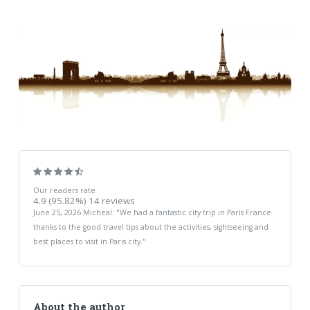
Our readers rate
4.9
(95.82%)
14
reviews
June 25, 2026
Micheal
: "
We had a fantastic city trip in Paris France
thanks to the good travel tips about the activities, sightseeing and
best places to visit in Paris city.
"
About the author