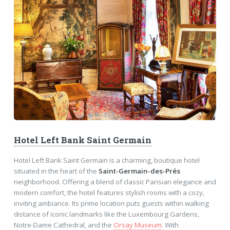
Hotel Left Bank Saint Germain
Hotel Left Bank Saint Germain is a charming, boutique hotel
situated in the heart of the
Saint-Germain-des-Prés
neighborhood. Offering a blend of classic Parisian elegance and
modern comfort, the hotel features stylish rooms with a cozy,
inviting ambiance. Its prime location puts guests within walking
distance of iconic landmarks like the Luxembourg Gardens,
Notre-Dame Cathedral, and the
Orsay Museum
. With