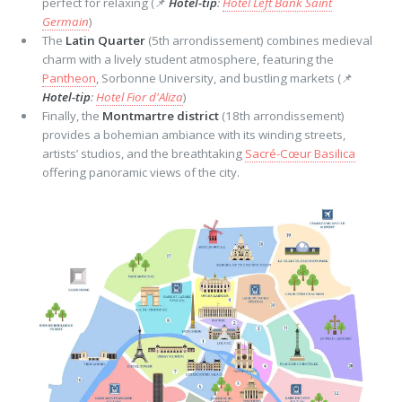
perfect for relaxing (📌
Hotel-tip
:
Hotel Left Bank Saint
Germain
)
The
Latin Quarter
(5th arrondissement) combines medieval
charm with a lively student atmosphere, featuring the
Pantheon
, Sorbonne University, and bustling markets (📌
Hotel-tip
:
Hotel Fior d'Aliza
)
Finally, the
Montmartre district
(18th arrondissement)
provides a bohemian ambiance with its winding streets,
artists’ studios, and the breathtaking
Sacré-Cœur Basilica
offering panoramic views of the city.