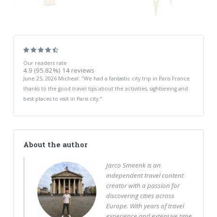
Our readers rate
4.9
(95.82%)
14
reviews
June 25, 2026
Micheal
: "
We had a fantastic city trip in Paris France
thanks to the good travel tips about the activities, sightseeing and
best places to visit in Paris city.
"
About the author
Jarco Smeenk is an
independent travel content
creator with a passion for
discovering cities across
Europe. With years of travel
experience and extensive time