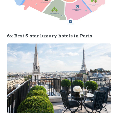
6x Best 5-star luxury hotels in Paris