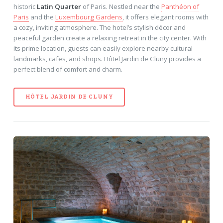
historic
Latin Quarter
of Paris. Nestled near the
Panthéon of
Paris
and the
Luxembourg Gardens
, it offers elegant rooms with
a cozy, inviting atmosphere. The hotel’s stylish décor and
peaceful garden create a relaxing retreat in the city center. With
its prime location, guests can easily explore nearby cultural
landmarks, cafes, and shops. Hôtel Jardin de Cluny provides a
perfect blend of comfort and charm.
HÔTEL JARDIN DE CLUNY