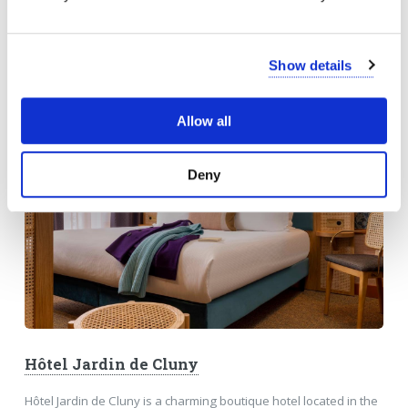
BONSOIR MADAME
Show details
Allow all
Deny
Hôtel Jardin de Cluny
Hôtel Jardin de Cluny is a charming boutique hotel located in the