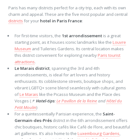
Paris has many districts perfect for a city trip, each with its own
charm and appeal. These are the five most popular and central
districts
for your
hotel in Paris France
:
For first-time visitors, the
1st arrondissement
is a great
starting point, as it houses iconic landmarks like the
Louvre
Museum
and Tuileries Gardens. Its central location makes
this district convenient for exploring nearby
Paris tourist
attractions
.
Le Marais district
, spanning the 3rd and 4th
arrondissements, is ideal for art lovers and history
enthusiasts. Its cobblestone streets, boutique shops, and
vibrant LGBTQ+ scene blend seamlessly with cultural gems
of
Le Marais
like the Picasso Museum and the Place des
Vosges (📌
Hotel-tips
:
Le Pavillon de la Reine
and
Hôtel du
Petit Moulin
)
For a quintessentially Parisian experience, the
Saint-
Germain-des-Prés
district in the 6th arrondissement offers
chic boutiques, historic cafés like Café de Flore, and beautiful
art galleries. It’s also home to the
Luxembourg Gardens
,