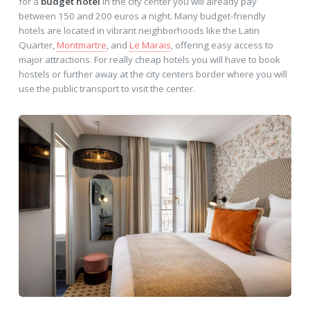
for a
budget hotel
in the city center you will already pay
between 150 and 200 euros a night. Many budget-friendly
hotels are located in vibrant neighborhoods like the Latin
Quarter,
Montmartre
, and
Le Marais
, offering easy access to
major attractions. For really cheap hotels you will have to book
hostels or further away at the city centers border where you will
use the public transport to visit the center.