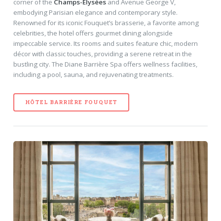
corner of the
Champs-Élysées
and Avenue George V,
embodying Parisian elegance and contemporary style.
Renowned for its iconic Fouquet’s brasserie, a favorite among
celebrities, the hotel offers gourmet dining alongside
impeccable service. Its rooms and suites feature chic, modern
décor with classic touches, providing a serene retreat in the
bustling city. The Diane Barrière Spa offers wellness facilities,
including a pool, sauna, and rejuvenating treatments.
HÔTEL BARRIÈRE FOUQUET