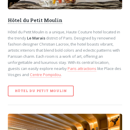
Hôtel du Petit Moulin
Hôtel du Petit Moulin is a unique, Haute Couture hotel located in
the trendy
Le Marais
district of Paris. Designed by renowned
fashion designer Christian Lacroix, the hotel boasts vibrant,
artistic interiors that blend bold colors and eclectic patterns with
Parisian charm. Each room is a work of art, offering an
unforgettable and luxurious stay. With its central location,
guests can easily explore nearby
Paris attractions
like Place des
Vosges and
Centre Pompidou
.
HÔTEL DU PETIT MOULIN