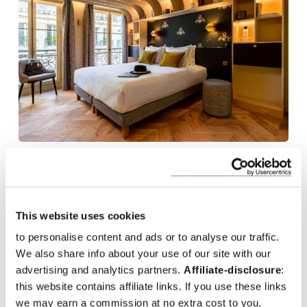
Bonsoir Madame
Bonsoir Madame is a stylish boutique hotel located in the vibrant
Saint-Germain-des-Prés
district of Paris France. With its
This website uses cookies
contemporary design and cozy atmosphere, the hotel offers
to personalise content and ads or to analyse our traffic.
elegantly decorated rooms that provide comfort and relaxation.
Its central location places guests within walking distance of
We also share info about your use of our site with our
iconic attractions like the
Notre-Dame Cathedral
and
Musée
advertising and analytics partners.
Affiliate-disclosure
:
d'Orsay
. Known for its excellent service and intimate ambiance.
this website contains affiliate links. If you use these links
we may earn a commission at no extra cost to you.