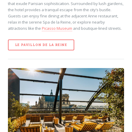
that exude Parisian sophistication. Surrounded by lush gardens,
the hotel provides a tranquil escape from the city’s bustle.
Guests can enjoy fine dining at the adjacent Anne restaurant,
relax in the serene Spa de la Reine, or explore nearby
attractions like the
Picasso Museum
and boutique-lined streets.
LE PAVILLON DE LA REINE