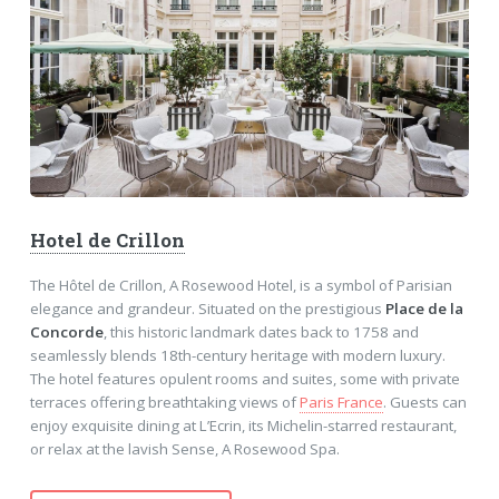
Hotel de Crillon
The Hôtel de Crillon, A Rosewood Hotel, is a symbol of Parisian
elegance and grandeur. Situated on the prestigious
Place de la
Concorde
, this historic landmark dates back to 1758 and
seamlessly blends 18th-century heritage with modern luxury.
The hotel features opulent rooms and suites, some with private
terraces offering breathtaking views of
Paris France
. Guests can
enjoy exquisite dining at L’Ecrin, its Michelin-starred restaurant,
or relax at the lavish Sense, A Rosewood Spa.