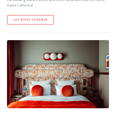
Dame Cathedral.
LES RIVES OCEANIK