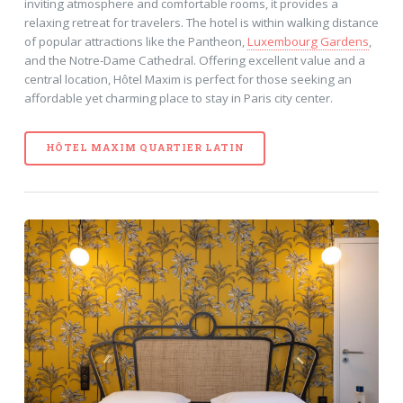
inviting atmosphere and comfortable rooms, it provides a
relaxing retreat for travelers. The hotel is within walking distance
of popular attractions like the Pantheon,
Luxembourg Gardens
,
and the Notre-Dame Cathedral. Offering excellent value and a
central location, Hôtel Maxim is perfect for those seeking an
affordable yet charming place to stay in Paris city center.
HÔTEL MAXIM QUARTIER LATIN