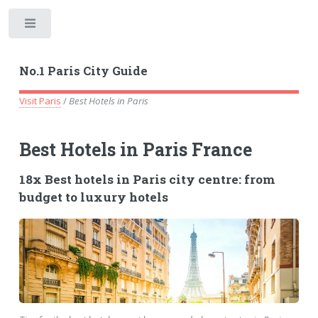
Toggle
No.1 Paris City Guide
Visit Paris
/
Best Hotels in Paris
Best Hotels in Paris France
18x Best hotels in Paris city centre: from
budget to luxury hotels