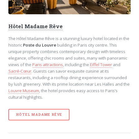
Hôtel Madame Rêve
The Hôtel Madame Rêve is a stunning luxury hotel located in the
historic
Poste du Louvre
building in Paris city centre. This
unique property combines contemporary design with timeless
elegance, offering chic rooms and suites, many with panoramic
views of the
Paris attractions
, including the
Eiffel Tower
and
Sacré-Cœur
. Guests can savor exquisite cuisine at its
restaurants, including a rooftop dining experience surrounded
by lush greenery. With its prime location near Les Halles and the
Louvre Museum
, the hotel provides easy access to Paris’s
cultural highlights.
HÔTEL MADAME RÊVE