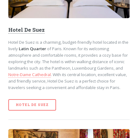
Hotel De Suez
Hotel De Suez is a charming, budget-friendly hotel located in the
lively
Latin Quarter
of Paris. Known for its welcoming
atmosphere and comfortable rooms, it provides a cozy base for
exploring the city. The hotel is within walking distance of iconic
landmarks such as the Pantheon, Luxembourg Gardens, and
Notre-Dame Cathedral
. With its central location, excellent value,
and friendly service, Hotel De Suez is a perfect choice for
travelers seeking a convenient and affordable stay in Paris.
HOTEL DE SUEZ