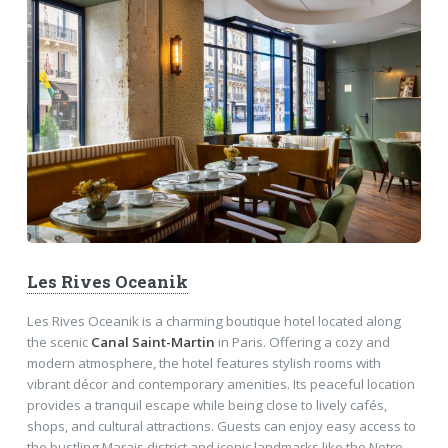
Les Rives Oceanik
Les Rives Oceanik is a charming boutique hotel located along
the scenic
Canal Saint-Martin
in Paris. Offering a cozy and
modern atmosphere, the hotel features stylish rooms with
vibrant décor and contemporary amenities. Its peaceful location
provides a tranquil escape while being close to lively cafés,
shops, and cultural attractions. Guests can enjoy easy access to
the bustling Marais district and iconic landmarks like the Notre-