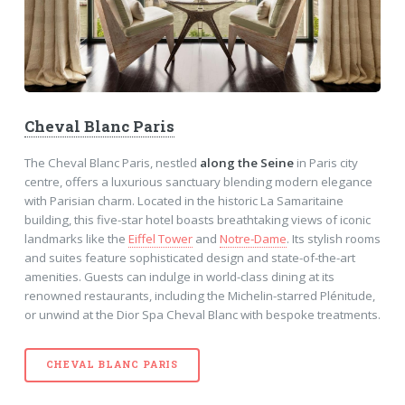
Cheval Blanc Paris
The Cheval Blanc Paris, nestled
along the Seine
in Paris city
centre, offers a luxurious sanctuary blending modern elegance
with Parisian charm. Located in the historic La Samaritaine
building, this five-star hotel boasts breathtaking views of iconic
landmarks like the
Eiffel Tower
and
Notre-Dame
. Its stylish rooms
and suites feature sophisticated design and state-of-the-art
amenities. Guests can indulge in world-class dining at its
renowned restaurants, including the Michelin-starred Plénitude,
or unwind at the Dior Spa Cheval Blanc with bespoke treatments.
CHEVAL BLANC PARIS