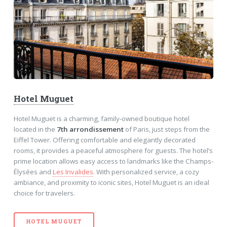
Hotel Muguet
Hotel Muguet is a charming, family-owned boutique hotel
located in the
7th arrondissement
of Paris, just steps from the
Eiffel Tower. Offering comfortable and elegantly decorated
rooms, it provides a peaceful atmosphere for guests. The hotel’s
prime location allows easy access to landmarks like the Champs-
Élysées and
Les Invalides
. With personalized service, a cozy
ambiance, and proximity to iconic sites, Hotel Muguet is an ideal
choice for travelers.
HOTEL MUGUET