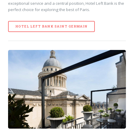
exceptional service and a central position, Hotel Left Bank is the
perfect choice for exploring the best of Paris.
HOTEL LEFT BANK SAINT GERMAIN