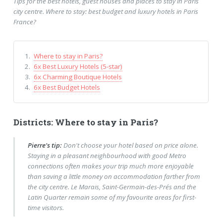
Tips for the best hotels, guest houses and places to stay in Paris
city centre. Where to stay: best budget and luxury hotels in Paris
France?
Where to stay in Paris?
6x Best Luxury Hotels (5-star)
6x Charming Boutique Hotels
6x Best Budget Hotels
Districts: Where to stay in Paris?
Pierre's tip:
Don't choose your hotel based on price alone.
Staying in a pleasant neighbourhood with good Metro
connections often makes your trip much more enjoyable
than saving a little money on accommodation farther from
the city centre. Le Marais, Saint-Germain-des-Prés and the
Latin Quarter remain some of my favourite areas for first-
time visitors.