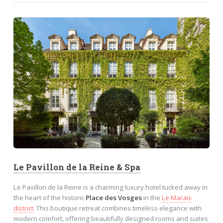
Le Pavillon de la Reine & Spa
Le Pavillon de la Reine is a charming luxury hotel tucked away in
the heart of the historic
Place des Vosges
in the
Le Marais
district
. This boutique retreat combines timeless elegance with
modern comfort, offering beautifully designed rooms and suites