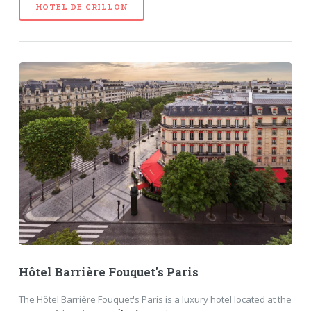
HOTEL DE CRILLON
Hôtel Barrière Fouquet's Paris
The Hôtel Barrière Fouquet's Paris is a luxury hotel located at the