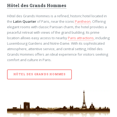
Hôtel des Grands Hommes
Hôtel des Grands Hommes is a refined, historic hotel located in
the
Latin Quarter
of Paris, near the iconic
Pantheon
. Offering
elegant rooms with classic Parisian charm, the hotel provides a
peaceful retreat with views of the grand building. Its prime
location allows easy access to nearby
Paris attractions
, including
Luxembourg Gardens and Notre-Dame. With its sophisticated
atmosphere, attentive service, and central setting, Hôtel des
Grands Hommes offers an ideal experience for visitors seeking
comfort and culture in Paris.
HÔTEL DES GRANDS HOMMES