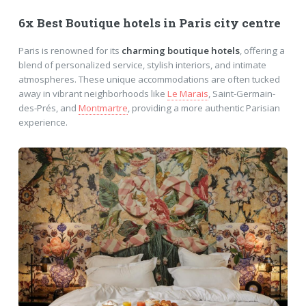
6x Best Boutique hotels in Paris city centre
Paris is renowned for its
charming boutique hotels
, offering a
blend of personalized service, stylish interiors, and intimate
atmospheres. These unique accommodations are often tucked
away in vibrant neighborhoods like
Le Marais
, Saint-Germain-
des-Prés, and
Montmartre
, providing a more authentic Parisian
experience.