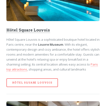
Hôtel Square Louvois
Hôtel Square Louvois is a sophisticated boutique hotel located in
Paris centre, near the
Louvre Museum
. With its elegant,
contemporary design and cozy ambiance, the hotel offers stylish
rooms and modern amenities for a comfortable stay. Guests can
unwind at the hotel’s relaxing spa or enjoy breakfast in a
charming setting. Its central location allows easy access to
Paris
top attractions
, shopping areas, and cultural landmarks
HÔTEL SQUARE LOUVOIS