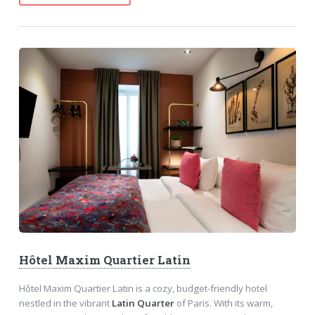
Hôtel Maxim Quartier Latin
Hôtel Maxim Quartier Latin is a cozy, budget-friendly hotel
nestled in the vibrant
Latin Quarter
of Paris. With its warm,