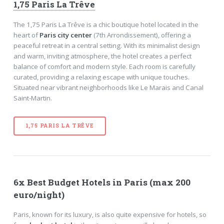
1,75 Paris La Trêve
The 1,75 Paris La Trêve is a chic boutique hotel located in the
heart of
Paris city center
(7th Arrondissement), offering a
peaceful retreat in a central setting. With its minimalist design
and warm, inviting atmosphere, the hotel creates a perfect
balance of comfort and modern style. Each room is carefully
curated, providing a relaxing escape with unique touches.
Situated near vibrant neighborhoods like Le Marais and Canal
Saint-Martin.
1,75 PARIS LA TRÊVE
6x Best Budget Hotels in Paris (max 200
euro/night)
Paris, known for its luxury, is also quite expensive for hotels, so