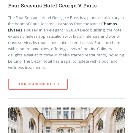
Four Seasons Hotel George V Paris
The Four Seasons Hotel George V Paris is a pinnacle of luxury in
the heart of Paris, located just steps from the iconic
Champs-
Élysées
. Housed in an elegant 1928 Art Deco building, the hotel
exudes timeless sophistication with lavish interiors and world-
class service. Its rooms and suites blend classic Parisian charm
with modern amenities, offering views of the city. Culinary
delights await at its three Michelin-starred restaurants, including
Le Cinq. The 5-star hotel has a spa, complete with a pool and
wellness treatments.
FOUR SEASONS HOTEL