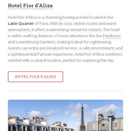
Hotel Fior d'Aliza
Hotel Fior d'Aliza is a charming boutique hotel located in the
Latin Quarter
of Paris. With its cozy, stylish rooms and warm
atmosphere, it offers a welcoming retreat for visitors. The hotel
is within walking distance of iconic attractions like the
Pantheon
and Luxembourg Gardens, making it ideal for sightseeing.
Guests can enjoy personalized service, a calm environment, and
a quintessential Parisian experience. Hotel Fior d'Aliza combines
comfort with a central location, perfect for exploring the city.
HOTEL FIOR D'ALIZA