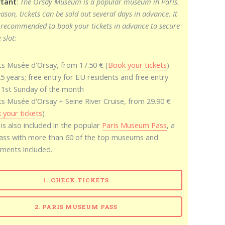
tant
:
The Orsay Museum is a popular museum in Paris.
eason, tickets can be sold out several days in advance. It
 recommended to book your tickets in advance to secure
 slot:
ts Musée d'Orsay, from 17.50 € (
Book your tickets
)
25 years; free entry for EU residents and free entry
 1st Sunday of the month
ts Musée d'Orsay + Seine River Cruise, from 29.90 €
 your tickets
)
 is also included in the popular
Paris Museum Pass
, a
pass with more than 60 of the top museums and
ents included.
1. CHECK TICKETS
2. PARIS MUSEUM PASS