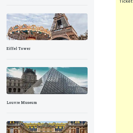
Ticket
Eiffel Tower
Louvre Museum