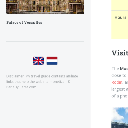
Hours
Palace of Versailles
Visi
The
Mus
close to
Disclaimer: My travel guide contains affiliate
Rodin
, 
links that help the website monetize - ©
ParisByPierre.com
largest 
of a pho