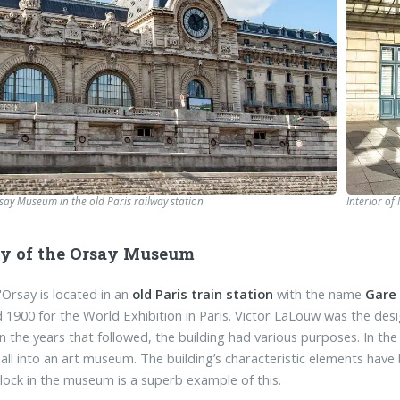
rsay Museum in the old Paris railway station
Interior of
ry of the Orsay Museum
Orsay is located in an
old Paris train station
with the name
Gare
 1900 for the World Exhibition in Paris. Victor LaLouw was the desi
 in the years that followed, the building had various purposes. In t
hall into an art museum. The building’s characteristic elements ha
clock in the museum is a superb example of this.