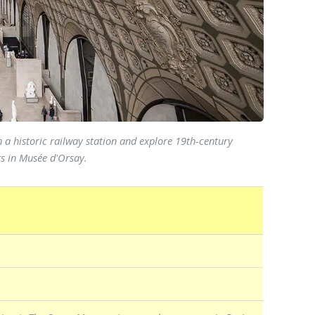
 a historic railway station and explore 19th-century
rs in Musée d'Orsay.