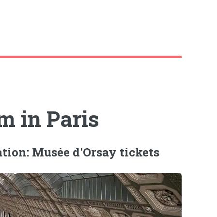
 in Paris
ation: Musée d'Orsay tickets