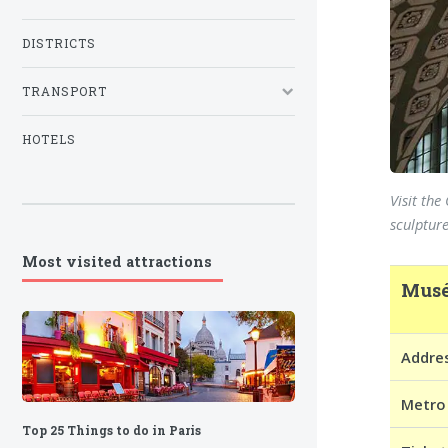
DISTRICTS
TRANSPORT
HOTELS
Visit th
sculpture
Most visited attractions
Musé
Addre
Metro
Top 25 Things to do in Paris