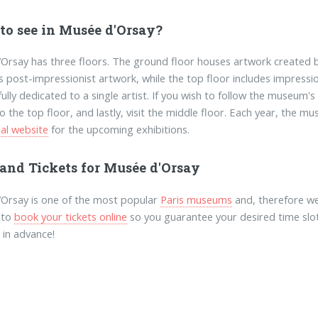
to see in Musée d'Orsay?
Orsay has three floors. The ground floor houses artwork created b
 post-impressionist artwork, while the top floor includes impressio
fully dedicated to a single artist. If you wish to follow the museum'
o the top floor, and lastly, visit the middle floor. Each year, the 
ial website
for the upcoming exhibitions.
 and Tickets for Musée d'Orsay
Orsay is one of the most popular
Paris museums
and, therefore we
 to
book your tickets online
so you guarantee your desired time slo
 in advance!