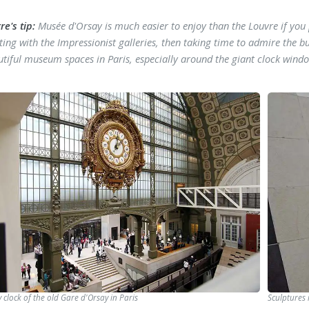
re's tip:
Musée d'Orsay is much easier to enjoy than the Louvre if y
ting with the Impressionist galleries, then taking time to admire the bu
utiful museum spaces in Paris, especially around the giant clock wind
 clock of the old Gare d'Orsay in Paris
Sculptures 