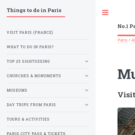
Things to do in Paris
Toggle
No.1 P
VISIT PARIS (FRANCE)
Paris
/
A
WHAT TO DO IN PARIS?
TOP 25 SIGHTSEEING
Mu
CHURCHES & MONUMENTS
MUSEUMS
Visi
DAY TRIPS FROM PARIS
TOURS & ACTIVITIES
PARIS CITY PASS & TICKETS