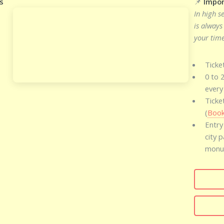
s
📌
Impor
In high s
is always
your time
Ticke
0 to 
every
Ticke
(
Book
Entry
city 
monum