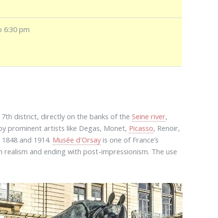
o 6:30 pm
he 7th district, directly on the banks of the
Seine river
,
 by prominent artists like Degas, Monet,
Picasso
, Renoir,
n 1848 and 1914.
Musée d'Orsay
is one of France’s
ith realism and ending with post-impressionism. The use