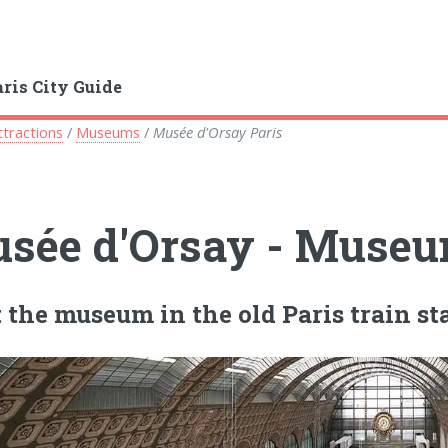
aris City Guide
ttractions
/
Museums
/
Musée d'Orsay Paris
sée d'Orsay - Museum
t the museum in the old Paris train st