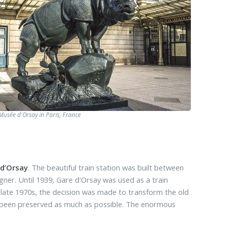
 Musée d'Orsay in Paris, France
 d’Orsay
. The beautiful train station was built between
gner. Until 1939, Gare d'Orsay was used as a train
he late 1970s, the decision was made to transform the old
ve been preserved as much as possible. The enormous