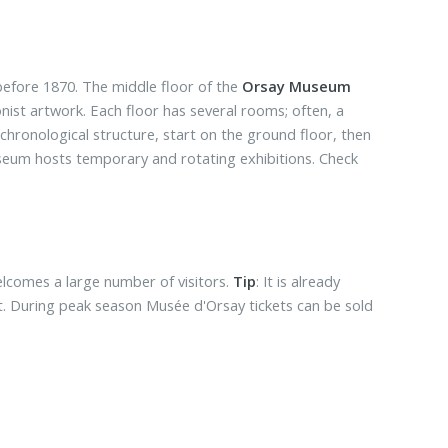
efore 1870. The middle floor of the
Orsay Museum
nist artwork. Each floor has several rooms; often, a
s chronological structure, start on the ground floor, then
museum hosts temporary and rotating exhibitions. Check
lcomes a large number of visitors.
Tip
: It is already
t. During peak season Musée d'Orsay tickets can be sold