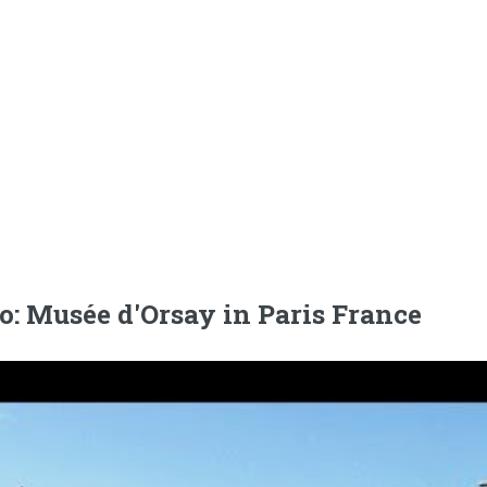
o: Musée d'Orsay in Paris France