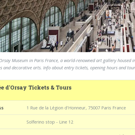
e Orsay Museum in Paris France, a world-renowned art gallery housed in
s and decorative arts. Info about entry tickets, opening hours and tou
e d'Orsay Tickets & Tours
ss
1 Rue de la Légion d'Honneur, 75007 Paris France
Solferino stop - Line 12