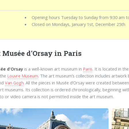
Opening hours Tuesday to Sunday from 9:30 am t
Closed on Mondays, January 1st, December 25th
t Musée d'Orsay in Paris
ée d'Orsay
is a well-known art museum in
Paris
. It is located in t
 the
Louvre Museum
. The art museum’s collection includes artwork
and
Van Gogh
. All the pieces in Musée d’Orsay were created betwee
art museums. Its collection is ordered chronologically, beginning w
to or video camera is not permitted inside the art museum.