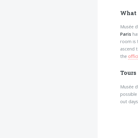
What 
Musée d’
Paris
has
room is 
ascend t
the
offic
Tours
Musée d’
possible
out days