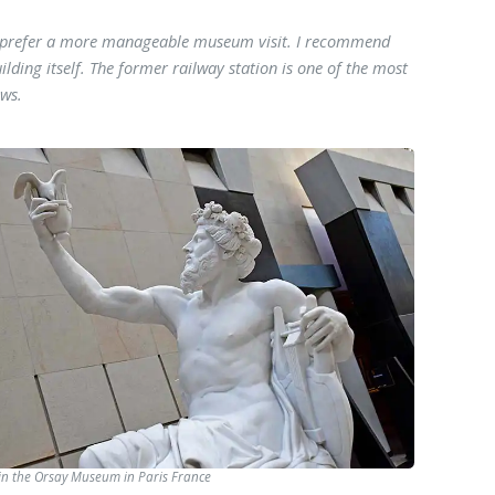
ou prefer a more manageable museum visit. I recommend
ilding itself. The former railway station is one of the most
ows.
in the Orsay Museum in Paris France