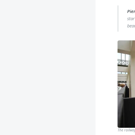
Pier
star
bea
The railway