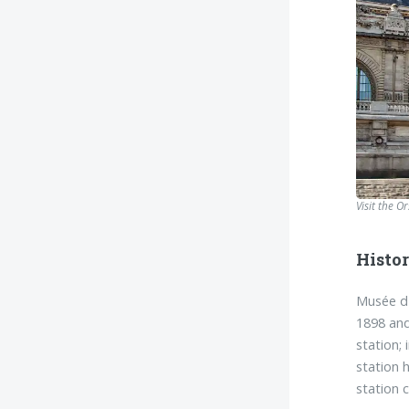
Visit the O
Histo
Musée d'
1898 and
station;
station 
station 